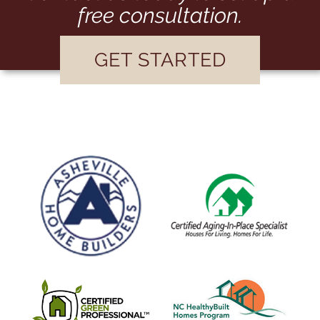
free consultation.
GET STARTED