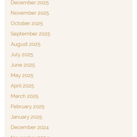
December 2025
November 2025
October 2025
September 2025
August 2025
July 2025
June 2025
May 2025
April 2025
March 2025
February 2025
January 2025
December 2024