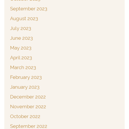
September 2023
August 2023
July 2023
June 2023
May 2023
April 2023
March 2023
February 2023
January 2023
December 2022
November 2022
October 2022
September 2022