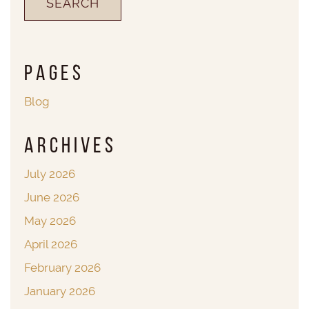
Pages
Blog
Archives
July 2026
June 2026
May 2026
April 2026
February 2026
January 2026