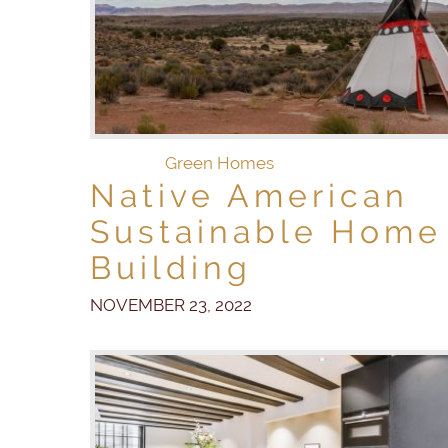
Green Homes
Native American
Sustainable Home
Building
NOVEMBER 23, 2022