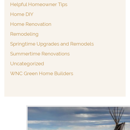
Helpful Homeowner Tips
Home DIY
Home Renovation
Remodeling
Springtime Upgrades and Remodels
Summertime Renovations
Uncategorized
WNC Green Home Builders