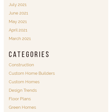
July 2021
June 2021
May 2021
April 2021
March 2021
Categories
Construction
Custom Home Builders
Custom Homes
Design Trends
Floor Plans
Green Homes