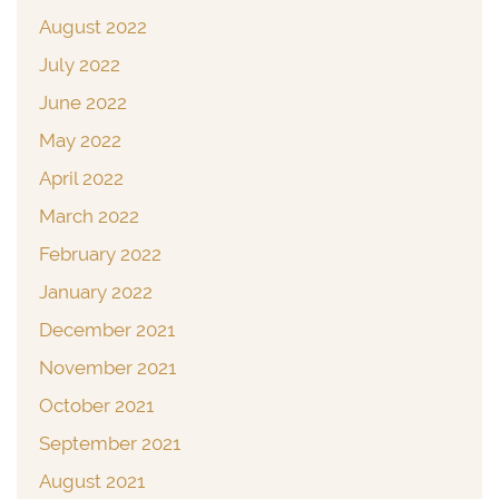
August 2022
July 2022
June 2022
May 2022
April 2022
March 2022
February 2022
January 2022
December 2021
November 2021
October 2021
September 2021
August 2021