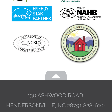
130 ASHWOOD ROAD,
HENDERSONVILLE, NC 28791
828-610-