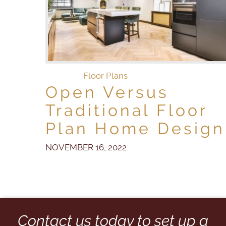
Floor Plans
Open Versus
Traditional Floor
Plan Home Design
NOVEMBER 16, 2022
Contact us today to set up a