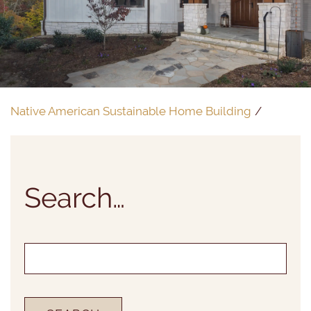
Native American Sustainable Home Building
Search…