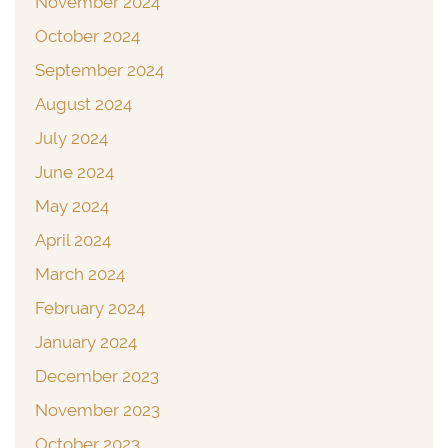
November 2024
October 2024
September 2024
August 2024
July 2024
June 2024
May 2024
April 2024
March 2024
February 2024
January 2024
December 2023
November 2023
October 2023