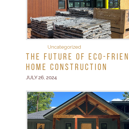
Uncategorized
The Future of Eco-Frie
Home Construction
JULY 26, 2024