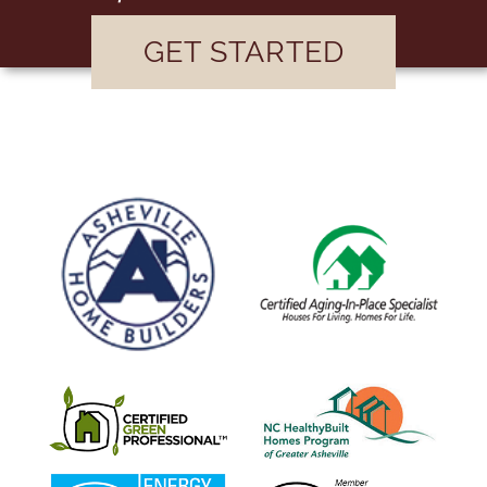
GET STARTED