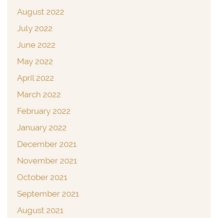
August 2022
July 2022
June 2022
May 2022
April 2022
March 2022
February 2022
January 2022
December 2021
November 2021
October 2021
September 2021
August 2021