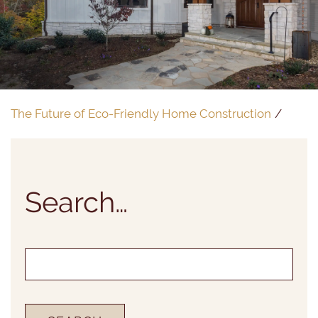
The Future of Eco-Friendly Home Construction
Search…