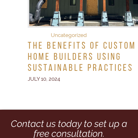
Uncategorized
The Benefits of Custom
Home Builders Using
Sustainable Practices
JULY 10, 2024
Contact us today to set up a
free consultation.