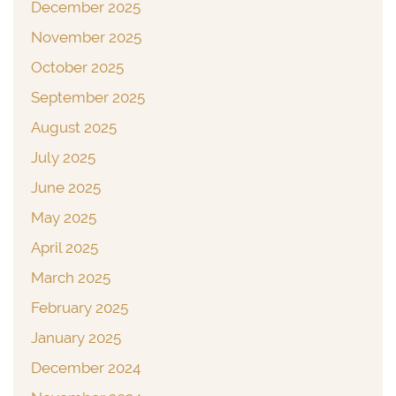
December 2025
November 2025
October 2025
September 2025
August 2025
July 2025
June 2025
May 2025
April 2025
March 2025
February 2025
January 2025
December 2024