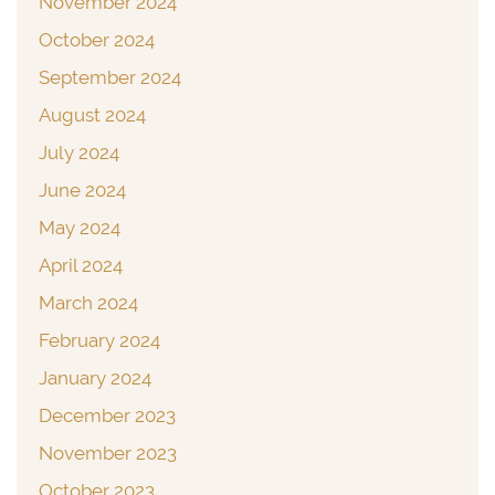
November 2024
October 2024
September 2024
August 2024
July 2024
June 2024
May 2024
April 2024
March 2024
February 2024
January 2024
December 2023
November 2023
October 2023