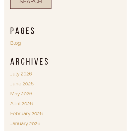
Pages
Blog
Archives
July 2026
June 2026
May 2026
April 2026
February 2026
January 2026