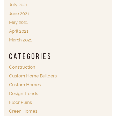
July 2021
June 2021
May 2021
April 2021
March 2021
Categories
Construction
Custom Home Builders
Custom Homes
Design Trends
Floor Plans
Green Homes