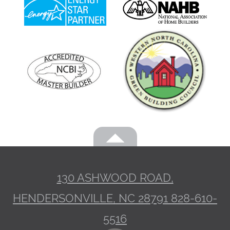
130 ASHWOOD ROAD,
HENDERSONVILLE, NC 28791
828-610-
5516