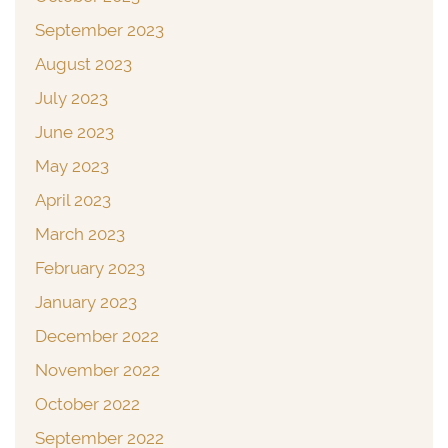
September 2023
August 2023
July 2023
June 2023
May 2023
April 2023
March 2023
February 2023
January 2023
December 2022
November 2022
October 2022
September 2022