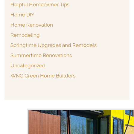
Helpful Homeowner Tips
Home DIY
Home Renovation
Remodeling
Springtime Upgrades and Remodels
Summertime Renovations
Uncategorized
WNC Green Home Builders