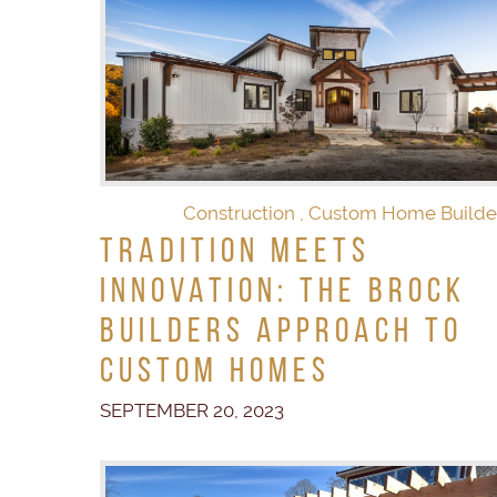
Construction
,
Custom Home Builde
Tradition Meets
Innovation: The Brock
Builders Approach to
Custom Homes
SEPTEMBER 20, 2023