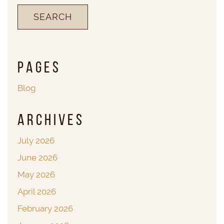
Pages
Blog
Archives
July 2026
June 2026
May 2026
April 2026
February 2026