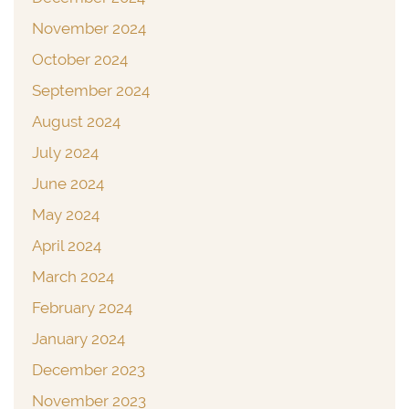
November 2024
October 2024
September 2024
August 2024
July 2024
June 2024
May 2024
April 2024
March 2024
February 2024
January 2024
December 2023
November 2023