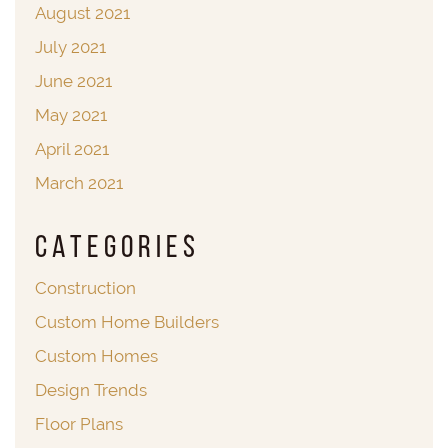
August 2021
July 2021
June 2021
May 2021
April 2021
March 2021
Categories
Construction
Custom Home Builders
Custom Homes
Design Trends
Floor Plans