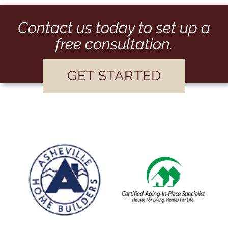
Contact us today to set up a
free consultation.
GET STARTED