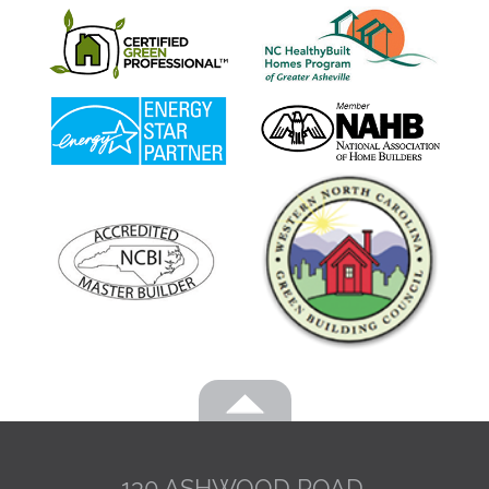
130 ASHWOOD ROAD,