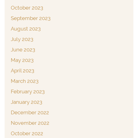
October 2023
September 2023
August 2023
July 2023
June 2023
May 2023
April 2023
March 2023
February 2023
January 2023
December 2022
November 2022
October 2022