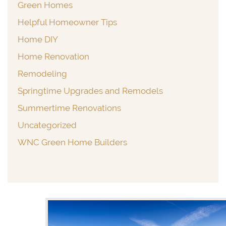
Green Homes
Helpful Homeowner Tips
Home DIY
Home Renovation
Remodeling
Springtime Upgrades and Remodels
Summertime Renovations
Uncategorized
WNC Green Home Builders