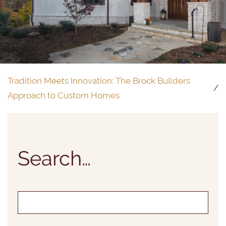
Tradition Meets Innovation: The Brock Builders
Approach to Custom Homes
Search…