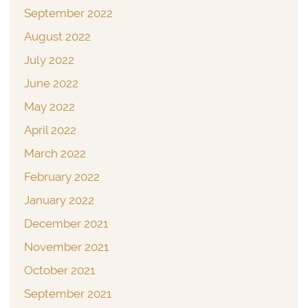
September 2022
August 2022
July 2022
June 2022
May 2022
April 2022
March 2022
February 2022
January 2022
December 2021
November 2021
October 2021
September 2021