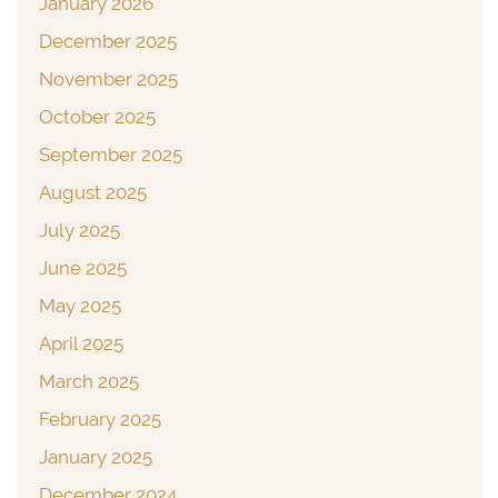
January 2026
December 2025
November 2025
October 2025
September 2025
August 2025
July 2025
June 2025
May 2025
April 2025
March 2025
February 2025
January 2025
December 2024