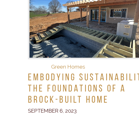
Green Homes
Embodying Sustainabili
The Foundations of a
Brock-Built Home
SEPTEMBER 6, 2023