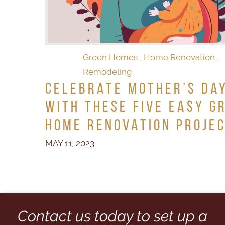
Green Homes
,
Home Renovation
,
Remodeling
Celebrate Mother’s Da
With These Five Easy G
Home Renovation Proje
MAY 11, 2023
Contact us today to set up a