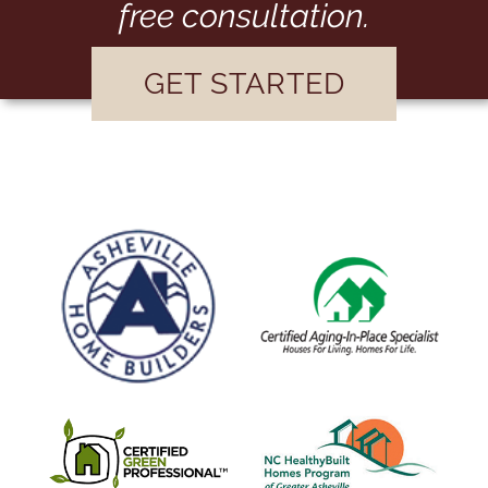
free consultation.
GET STARTED