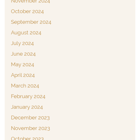
November 2024
October 2024
September 2024
August 2024
July 2024
June 2024
May 2024
April 2024
March 2024
February 2024
January 2024
December 2023
November 2023
October 2023