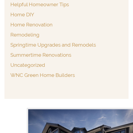
Helpful Homeowner Tips
Home DIY
Home Renovation
Remodeling
Springtime Upgrades and Remodels
Summertime Renovations
Uncategorized
WNC Green Home Builders