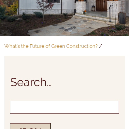
What’s the Future of Green Construction?
Search…