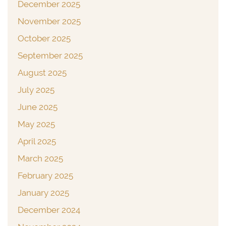
December 2025
November 2025
October 2025
September 2025
August 2025
July 2025
June 2025
May 2025
April 2025
March 2025
February 2025
January 2025
December 2024