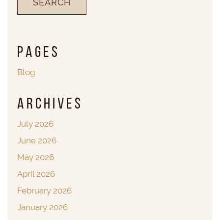
Pages
Blog
Archives
July 2026
June 2026
May 2026
April 2026
February 2026
January 2026