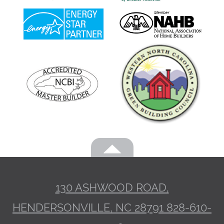
130 ASHWOOD ROAD,
HENDERSONVILLE, NC 28791
828-610-