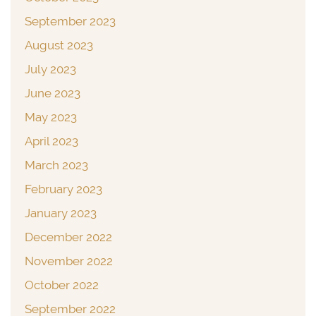
September 2023
August 2023
July 2023
June 2023
May 2023
April 2023
March 2023
February 2023
January 2023
December 2022
November 2022
October 2022
September 2022