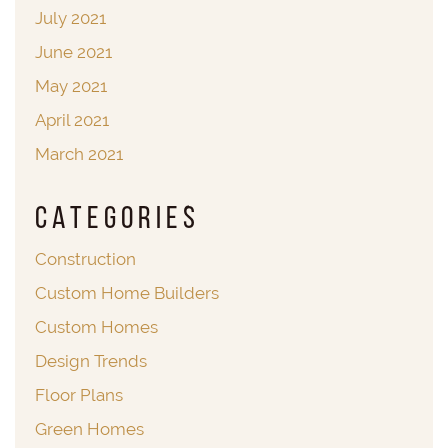
July 2021
June 2021
May 2021
April 2021
March 2021
Categories
Construction
Custom Home Builders
Custom Homes
Design Trends
Floor Plans
Green Homes