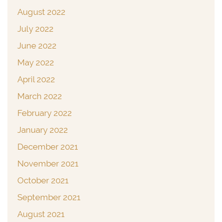
August 2022
July 2022
June 2022
May 2022
April 2022
March 2022
February 2022
January 2022
December 2021
November 2021
October 2021
September 2021
August 2021