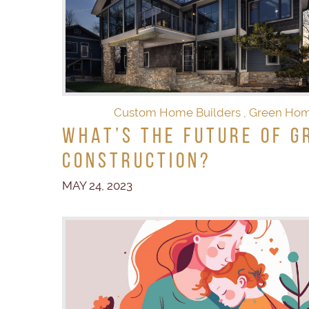
Custom Home Builders
,
Green Ho
What’s the Future of G
Construction?
MAY 24, 2023