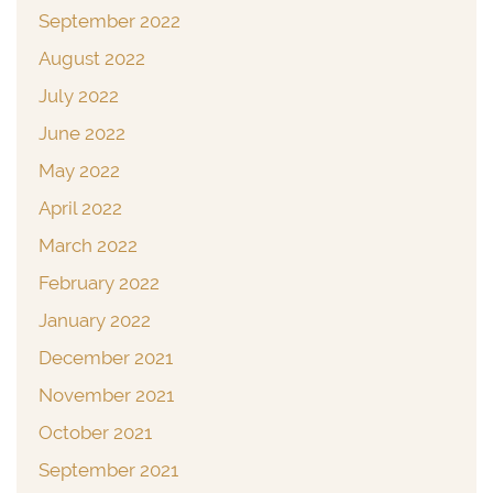
September 2022
August 2022
July 2022
June 2022
May 2022
April 2022
March 2022
February 2022
January 2022
December 2021
November 2021
October 2021
September 2021