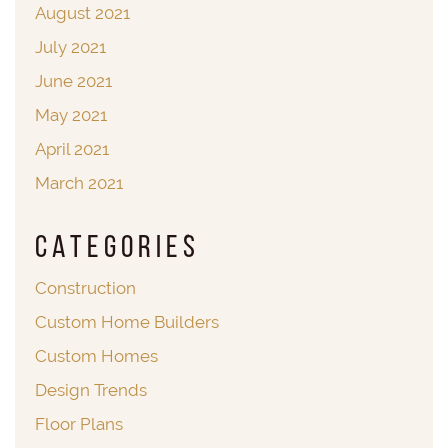
August 2021
July 2021
June 2021
May 2021
April 2021
March 2021
Categories
Construction
Custom Home Builders
Custom Homes
Design Trends
Floor Plans