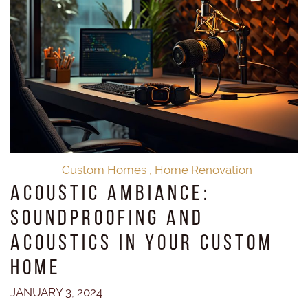
Custom Homes
,
Home Renovation
Acoustic Ambiance:
Soundproofing and
Acoustics in Your Custom
Home
JANUARY 3, 2024