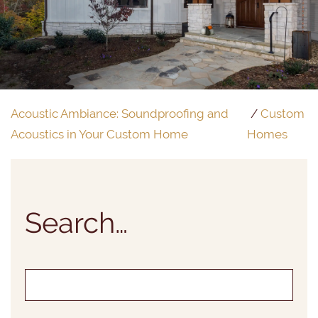
Acoustic Ambiance: Soundproofing and
Custom
Acoustics in Your Custom Home
Homes
Search…