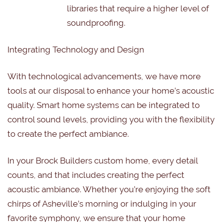
libraries that require a higher level of
soundproofing.
Integrating Technology and Design
With technological advancements, we have more
tools at our disposal to enhance your home’s acoustic
quality. Smart home systems can be integrated to
control sound levels, providing you with the flexibility
to create the perfect ambiance.
In your Brock Builders custom home, every detail
counts, and that includes creating the perfect
acoustic ambiance. Whether you’re enjoying the soft
chirps of Asheville’s morning or indulging in your
favorite symphony, we ensure that your home