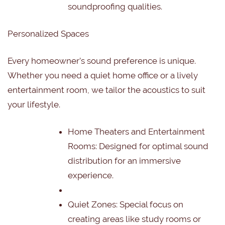
soundproofing qualities.
Personalized Spaces
Every homeowner’s sound preference is unique.
Whether you need a quiet home office or a lively
entertainment room, we tailor the acoustics to suit
your lifestyle.
Home Theaters and Entertainment
Rooms:
Designed for optimal sound
distribution for an immersive
experience.
Quiet Zones:
Special focus on
creating areas like study rooms or