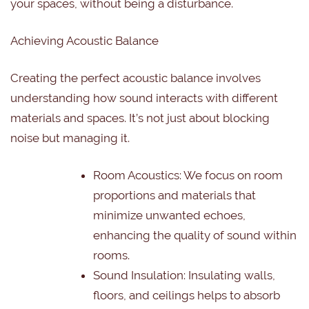
your spaces, without being a disturbance.
Achieving Acoustic Balance
Creating the perfect acoustic balance involves
understanding how sound interacts with different
materials and spaces. It’s not just about blocking
noise but managing it.
Room Acoustics: We focus on room
proportions and materials that
minimize unwanted echoes,
enhancing the quality of sound within
rooms.
Sound Insulation: Insulating walls,
floors, and ceilings helps to absorb