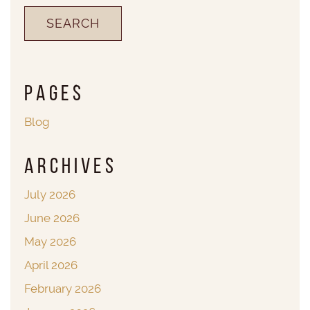
Pages
Blog
Archives
July 2026
June 2026
May 2026
April 2026
February 2026