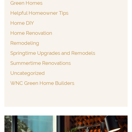
Green Homes
Helpful Homeowner Tips
Home DIY
Home Renovation
Remodeling
Springtime Upgrades and Remodels
Summertime Renovations
Uncategorized
WNC Green Home Builders