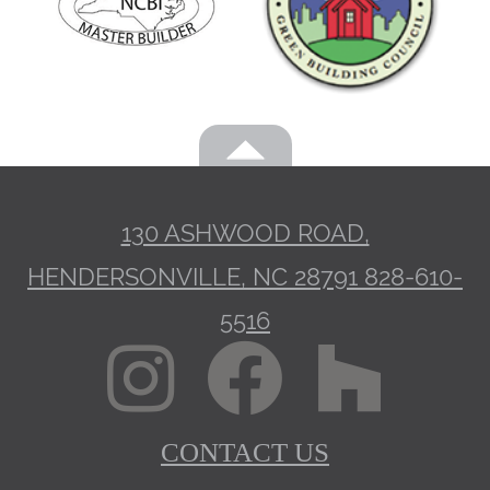
130 ASHWOOD ROAD,
HENDERSONVILLE, NC 28791
828-610-
5516
CONTACT US