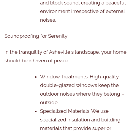
and block sound, creating a peaceful
environment irrespective of external
noises.
Soundproofing for Serenity
In the tranquility of Asheville’s landscape, your home
should be a haven of peace.
Window Treatments: High-quality,
double-glazed windows keep the
outdoor noises where they belong –
outside.
Specialized Materials: We use
specialized insulation and building
materials that provide superior