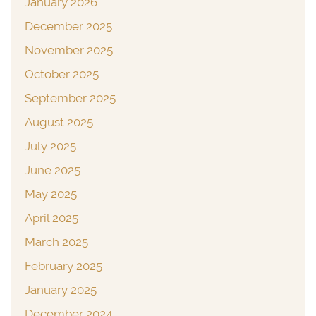
January 2026
December 2025
November 2025
October 2025
September 2025
August 2025
July 2025
June 2025
May 2025
April 2025
March 2025
February 2025
January 2025
December 2024