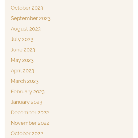
October 2023
September 2023
August 2023
July 2023
June 2023
May 2023
April 2023
March 2023
February 2023
January 2023
December 2022
November 2022
October 2022