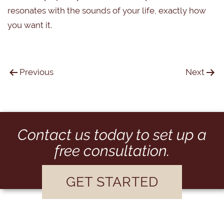
resonates with the sounds of your life, exactly how
you want it.
Previous
Next
Contact us today to set up a
free consultation.
GET STARTED