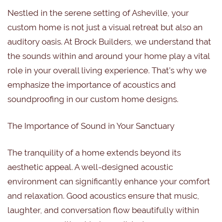
Nestled in the serene setting of Asheville, your
custom home is not just a visual retreat but also an
auditory oasis. At Brock Builders, we understand that
the sounds within and around your home play a vital
role in your overall living experience. That’s why we
emphasize the importance of acoustics and
soundproofing in our custom home designs.
The Importance of Sound in Your Sanctuary
The tranquility of a home extends beyond its
aesthetic appeal. A well-designed acoustic
environment can significantly enhance your comfort
and relaxation. Good acoustics ensure that music,
laughter, and conversation flow beautifully within