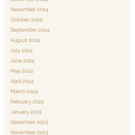
November 2024
October 2024
September 2024
August 2024
July 2024
June 2024
May 2024
April 2024
March 2024
February 2024
January 2024
December 2023
November 2023