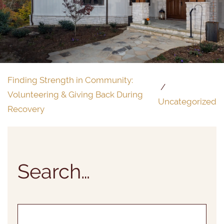
Finding Strength in Community:
Volunteering & Giving Back During
Uncategorized
Recovery
Search…