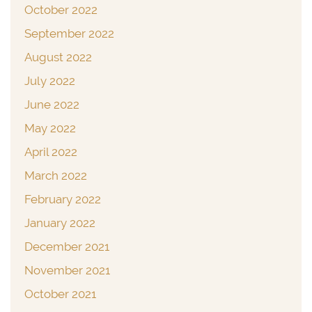
October 2022
September 2022
August 2022
July 2022
June 2022
May 2022
April 2022
March 2022
February 2022
January 2022
December 2021
November 2021
October 2021