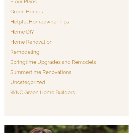
Floor Plans
Green Homes
Helpful Homeowner Tips
Home DIY
Home Renovation
Remodeling
Springtime Upgrades and Remodels
Summertime Renovations
Uncategorized
WNC Green Home Builders