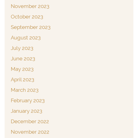
November 2023
October 2023
September 2023
August 2023
July 2023
June 2023
May 2023
April 2023
March 2023
February 2023
January 2023
December 2022
November 2022