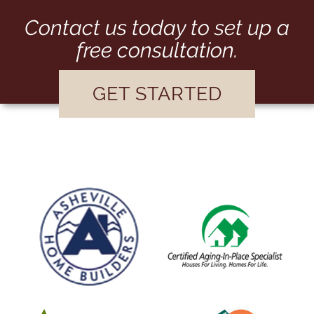
Contact us today to set up a
free consultation.
GET STARTED