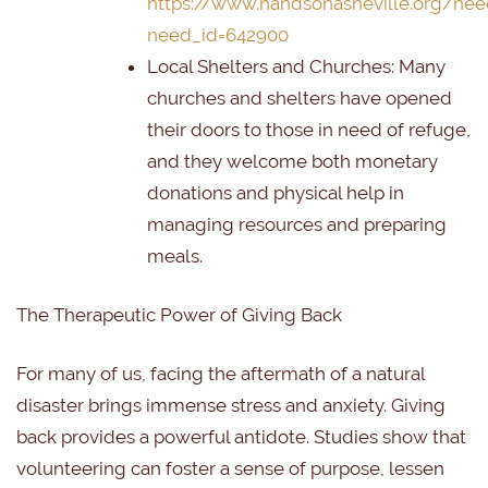
https://www.handsonasheville.org/nee
need_id=642900
Local Shelters and Churches:
Many
churches and shelters have opened
their doors to those in need of refuge,
and they welcome both monetary
donations and physical help in
managing resources and preparing
meals.
The Therapeutic Power of Giving Back
For many of us, facing the aftermath of a natural
disaster brings immense stress and anxiety. Giving
back provides a powerful antidote. Studies show that
volunteering can foster a sense of purpose, lessen