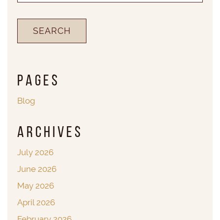
Pages
Blog
Archives
July 2026
June 2026
May 2026
April 2026
February 2026