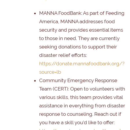
MANNA FoodBank
: As part of Feeding
America, MANNA addresses food
security and provides essential items
to those in need. They are currently
seeking donations to support their
disaster relief efforts:
https://donate.mannafoodbank.org/?
source=lb
Community Emergency Response
Team (CERT):
Open to volunteers with
various skills, this team provides vital
assistance in everything from disaster
response to counseling. Reach out if
you have a skill you’d like to offer: