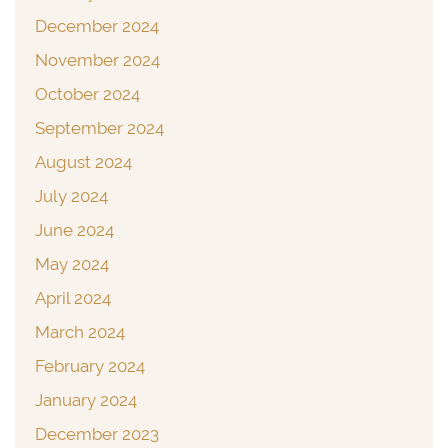
December 2024
November 2024
October 2024
September 2024
August 2024
July 2024
June 2024
May 2024
April 2024
March 2024
February 2024
January 2024
December 2023