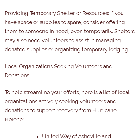
Providing Temporary Shelter or Resources:
If you
have space or supplies to spare, consider offering
them to someone in need, even temporarily. Shelters
may also need volunteers to assist in managing
donated supplies or organizing temporary lodging.
Local Organizations Seeking Volunteers and
Donations
To help streamline your efforts, here is a list of local
organizations actively seeking volunteers and
donations to support recovery from Hurricane
Helene:
United Way of Asheville and