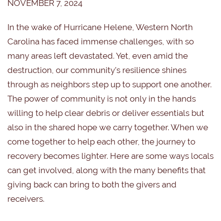
NOVEMBER 7, 2024
In the wake of Hurricane Helene, Western North
Carolina has faced immense challenges, with so
many areas left devastated. Yet, even amid the
destruction, our community’s resilience shines
through as neighbors step up to support one another.
The power of community is not only in the hands
willing to help clear debris or deliver essentials but
also in the shared hope we carry together. When we
come together to help each other, the journey to
recovery becomes lighter. Here are some ways locals
can get involved, along with the many benefits that
giving back can bring to both the givers and
receivers.