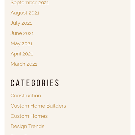
September 2021
August 2021
July 2021
June 2021
May 2021
April 2021
March 2021
Categories
Construction
Custom Home Builders
Custom Homes
Design Trends