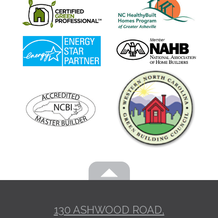
130 ASHWOOD ROAD,