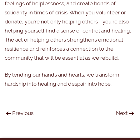
feelings of helplessness, and create bonds of
solidarity in times of crisis. When you volunteer or
donate, you’re not only helping others—you’re also
helping yourself find a sense of control and healing.
The act of helping others strengthens emotional
resilience and reinforces a connection to the
community that will be essential as we rebuild.
By lending our hands and hearts, we transform
hardship into healing and despair into hope.
Previous
Next