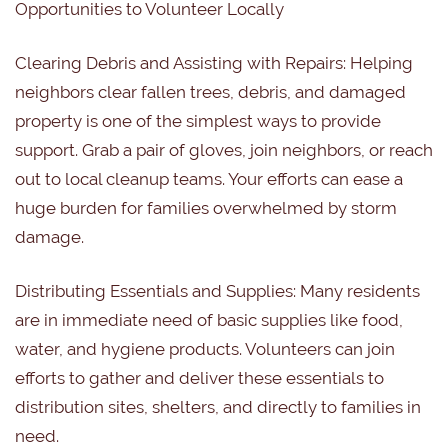
Opportunities to Volunteer Locally
Clearing Debris and Assisting with Repairs:
Helping
neighbors clear fallen trees, debris, and damaged
property is one of the simplest ways to provide
support. Grab a pair of gloves, join neighbors, or reach
out to local cleanup teams. Your efforts can ease a
huge burden for families overwhelmed by storm
damage.
Distributing Essentials and Supplies:
Many residents
are in immediate need of basic supplies like food,
water, and hygiene products. Volunteers can join
efforts to gather and deliver these essentials to
distribution sites, shelters, and directly to families in
need.