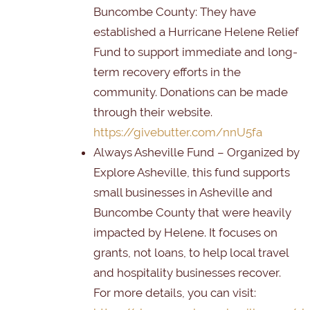
Buncombe County
: They have
established a Hurricane Helene Relief
Fund to support immediate and long-
term recovery efforts in the
community. Donations can be made
through their website.
https://givebutter.com/nnU5fa
Always Asheville Fund
– Organized by
Explore Asheville, this fund supports
small businesses in Asheville and
Buncombe County that were heavily
impacted by Helene. It focuses on
grants, not loans, to help local travel
and hospitality businesses recover.
For more details, you can visit: