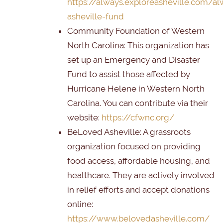
https://always.exploreasheville.com/al
asheville-fund
Community Foundation of Western
North Carolina
: This organization has
set up an Emergency and Disaster
Fund to assist those affected by
Hurricane Helene in Western North
Carolina. You can contribute via their
website:
https://cfwnc.org/
BeLoved Asheville
: A grassroots
organization focused on providing
food access, affordable housing, and
healthcare. They are actively involved
in relief efforts and accept donations
online:
https://www.belovedasheville.com/