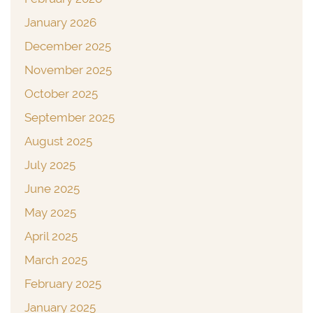
January 2026
December 2025
November 2025
October 2025
September 2025
August 2025
July 2025
June 2025
May 2025
April 2025
March 2025
February 2025
January 2025