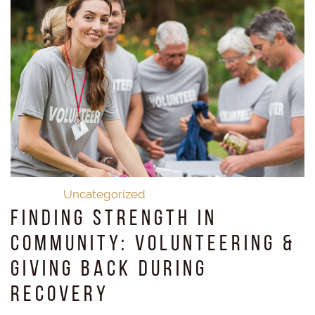
Uncategorized
Finding Strength in
Community: Volunteering &
Giving Back During
Recovery