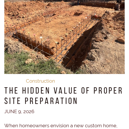
Construction
The Hidden Value of Proper
Site Preparation
JUNE 9, 2026
When homeowners envision a new custom home,