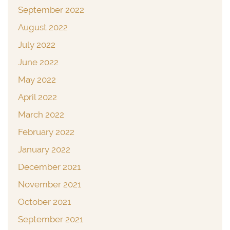
September 2022
August 2022
July 2022
June 2022
May 2022
April 2022
March 2022
February 2022
January 2022
December 2021
November 2021
October 2021
September 2021