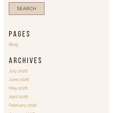
Pages
Blog
Archives
July 2026
June 2026
May 2026
April 2026
February 2026