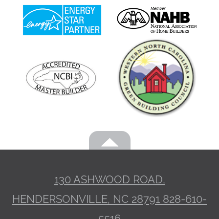
130 ASHWOOD ROAD,
HENDERSONVILLE, NC 28791
828-610-
5516