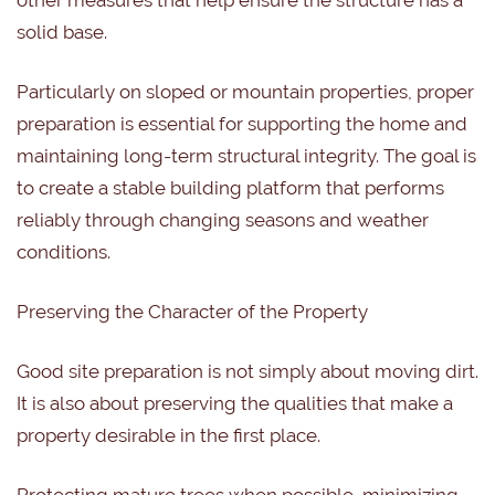
other measures that help ensure the structure has a
solid base.
Particularly on sloped or mountain properties, proper
preparation is essential for supporting the home and
maintaining long-term structural integrity. The goal is
to create a stable building platform that performs
reliably through changing seasons and weather
conditions.
Preserving the Character of the Property
Good site preparation is not simply about moving dirt.
It is also about preserving the qualities that make a
property desirable in the first place.