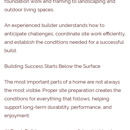
foundation work and framing to landscaping and
outdoor living spaces.
An experienced builder understands how to
anticipate challenges, coordinate site work efficiently,
and establish the conditions needed for a successful
build.
Building Success Starts Below the Surface
The most important parts of a home are not always
the most visible. Proper site preparation creates the
conditions for everything that follows, helping
support long-term durability, performance, and
enjoyment.