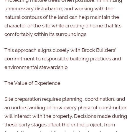
Protecting mature trees when possible, minimizing
unnecessary disturbance, and working with the
natural contours of the land can help maintain the
character of the site while creating a home that fits
comfortably within its surroundings.
This approach aligns closely with Brock Builders’
commitment to responsible building practices and
environmental stewardship.
The Value of Experience
Site preparation requires planning, coordination, and
an understanding of how every phase of construction
will interact with the property. Decisions made during
these early stages affect the entire project, from