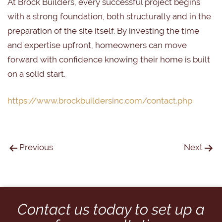
At Brock Builders, every successful project begins
with a strong foundation, both structurally and in the
preparation of the site itself. By investing the time
and expertise upfront, homeowners can move
forward with confidence knowing their home is built
on a solid start.
https://www.brockbuildersinc.com/contact.php
Previous
Next
Contact us today to set up a