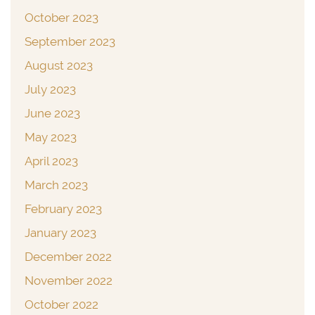
October 2023
September 2023
August 2023
July 2023
June 2023
May 2023
April 2023
March 2023
February 2023
January 2023
December 2022
November 2022
October 2022