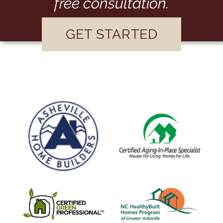
free consultation.
GET STARTED