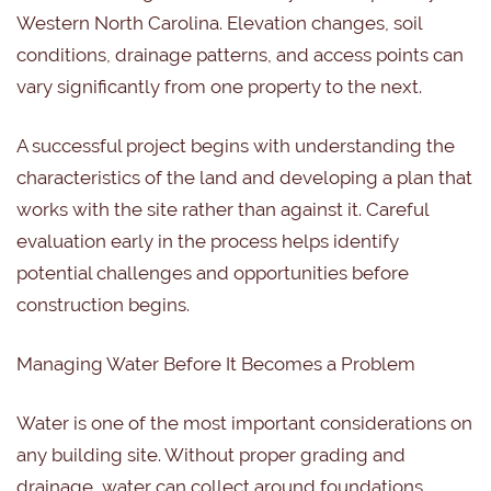
Western North Carolina. Elevation changes, soil
conditions, drainage patterns, and access points can
vary significantly from one property to the next.
A successful project begins with understanding the
characteristics of the land and developing a plan that
works with the site rather than against it. Careful
evaluation early in the process helps identify
potential challenges and opportunities before
construction begins.
Managing Water Before It Becomes a Problem
Water is one of the most important considerations on
any building site. Without proper grading and
drainage, water can collect around foundations,