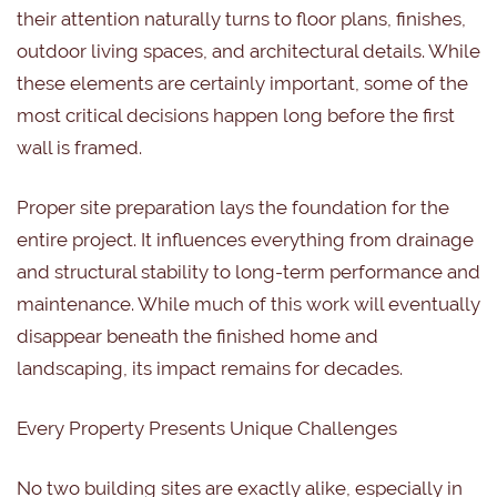
their attention naturally turns to floor plans, finishes,
outdoor living spaces, and architectural details. While
these elements are certainly important, some of the
most critical decisions happen long before the first
wall is framed.
Proper site preparation lays the foundation for the
entire project. It influences everything from drainage
and structural stability to long-term performance and
maintenance. While much of this work will eventually
disappear beneath the finished home and
landscaping, its impact remains for decades.
Every Property Presents Unique Challenges
No two building sites are exactly alike, especially in