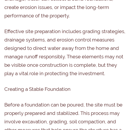
create erosion issues, or impact the long-term
performance of the property.
Effective site preparation includes grading strategies,
drainage systems, and erosion control measures
designed to direct water away from the home and
manage runoff responsibly. These elements may not
be visible once construction is complete, but they
play a vital role in protecting the investment.
Creating a Stable Foundation
Before a foundation can be poured, the site must be
properly prepared and stabilized. This process may
involve excavation, grading, soil compaction, and