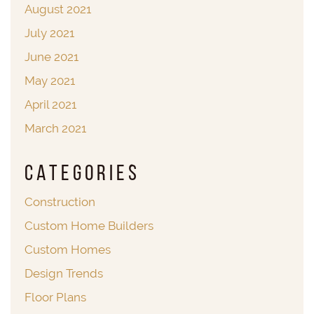
August 2021
July 2021
June 2021
May 2021
April 2021
March 2021
Categories
Construction
Custom Home Builders
Custom Homes
Design Trends
Floor Plans