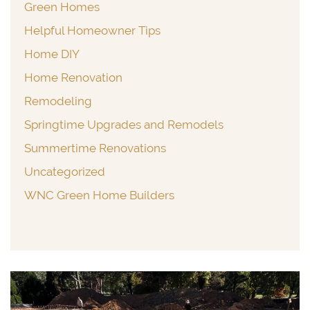
Green Homes
Helpful Homeowner Tips
Home DIY
Home Renovation
Remodeling
Springtime Upgrades and Remodels
Summertime Renovations
Uncategorized
WNC Green Home Builders