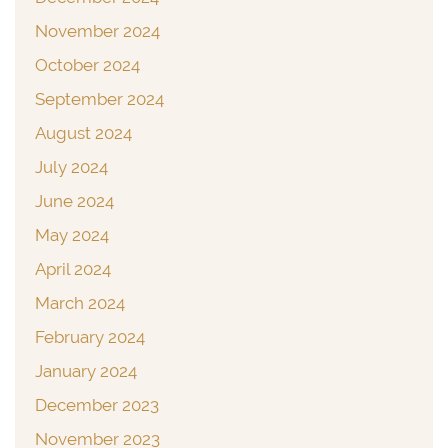
November 2024
October 2024
September 2024
August 2024
July 2024
June 2024
May 2024
April 2024
March 2024
February 2024
January 2024
December 2023
November 2023