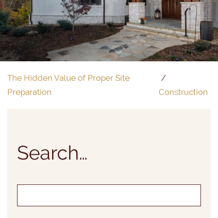
The Hidden Value of Proper Site
Preparation
Construction
Search…