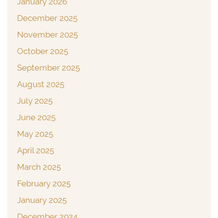
January 2026
December 2025
November 2025
October 2025
September 2025
August 2025
July 2025
June 2025
May 2025
April 2025
March 2025
February 2025
January 2025
December 2024